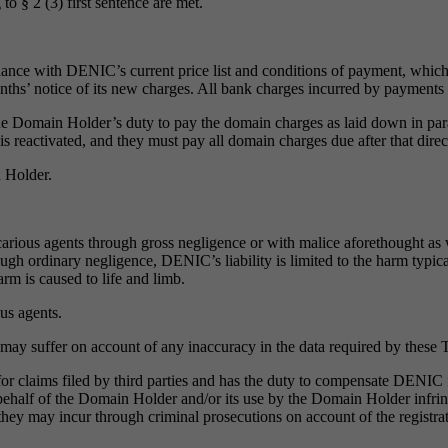
 to § 2 (3) first sentence are met.
dance with DENIC’s current price list and conditions of payment, which 
months’ notice of its new charges. All bank charges incurred by paymen
he Domain Holder’s duty to pay the domain charges as laid down in par
is reactivated, and they must pay all domain charges due after that dir
n Holder.
arious agents through gross negligence or with malice aforethought as we
rough ordinary negligence, DENIC’s liability is limited to the harm typi
rm is caused to life and limb.
us agents.
y suffer on account of any inaccuracy in the data required by these 
 claims filed by third parties and has the duty to compensate DENIC for
n behalf of the Domain Holder and/or its use by the Domain Holder infri
may incur through criminal prosecutions on account of the registrati