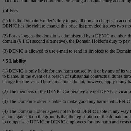
that effect and that the conditions for setting a Dispute entry according
§ 4 Fees
(1) It is the Domain Holder’s duty to pay all domain charges in accor
DENIC has the right to change this price list provided it gives two 
(2) For as long as the domain is administered by a DENIC member, t
domain (§ 1 (3) second alternative), the Domain Holder’s duty to pay 
(3) DENIC is allowed to use e-mail to send its invoices to the Domai
§ 5 Liability
(1) DENIC is only liable for any harm caused by it or by any of its vic
to blame. In the event of a breach of substantial contractual duties th
charge for one year. These limitations do not, however, apply if any ha
(2) The members of the DENIC Cooperative are not DENIC's vicario
(3) The Domain Holder is liable to make good any harm that DENIC ma
(4) The Domain Holder agrees not to hold DENIC liable in any way for
action against it on the grounds that the registration of the domain o
to compensate DENIC or DENIC employees for any harm and costs they 