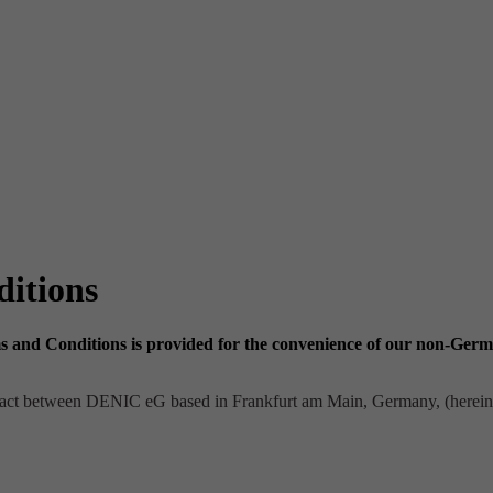
itions
and Conditions is provided for the convenience of our non-German
tract between DENIC eG based in Frankfurt am Main, Germany, (herei