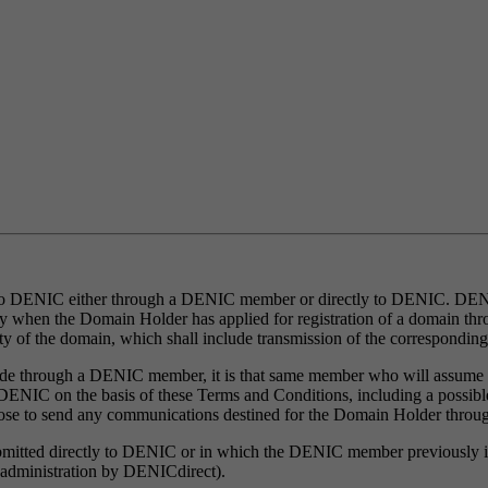
 to DENIC either through a DENIC member or directly to DENIC. DENIC
ly when the Domain Holder has applied for registration of a domain th
ity of the domain, which shall include transmission of the correspondin
s made through a DENIC member, it is that same member who will assume
IC on the basis of these Terms and Conditions, including a possible no
se to send any communications destined for the Domain Holder thr
submitted directly to DENIC or in which the DENIC member previously in 
ct administration by DENICdirect).