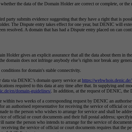
whether the data of the Domain Holder are correct or complete, or the r
rd party submits evidence suggesting that they have a right that is possi
Holder. The Dispute entry takes effect for one year, but DENIC will exte
been resolved. A domain that has had a Dispute entry placed on can contin
in Holder gives an explicit assurance that all the data about them in the a
f the domain does not infringe anybody else’s rights nor break any genera
 conditions for domain's stable connectivity.
ir data via DENIC’s domain query service at
https://webwhois.denic.d
ications required to this data at any time after that. In supplying and
ic.de/en/domain-guidelines/
. In addition, at the request of DENIC, the 
me within two weeks of a corresponding request by DENIC an authorised
for an authorised representative for receiving the service of official or
made to the person who wishes to arrange for service and shall be addre
ice of official or court documents and their full postal address; specify
name the person who intends to arrange for the service of documents to 
receiving the service of official or court documents requires that the p