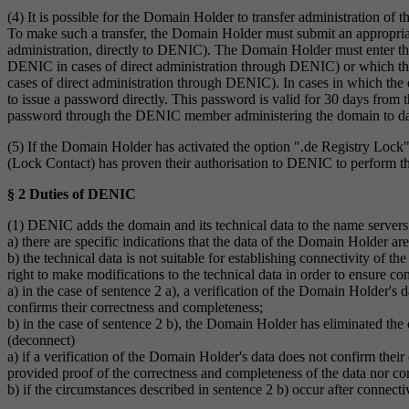
(4) It is possible for the Domain Holder to transfer administration
To make such a transfer, the Domain Holder must submit an appropriat
administration, directly to DENIC). The Domain Holder must enter t
DENIC in cases of direct administration through DENIC) or which th
cases of direct administration through DENIC). In cases in which the 
to issue a password directly. This password is valid for 30 days from 
password through the DENIC member administering the domain to date, 
(5) If the Domain Holder has activated the option ".de Registry Lock"
(Lock Contact) has proven their authorisation to DENIC to perform t
§ 2 Duties of DENIC
(1) DENIC adds the domain and its technical data to the name servers
a) there are specific indications that the data of the Domain Holder are
b) the technical data is not suitable for establishing connectivity of 
right to make modifications to the technical data in order to ensure co
a) in the case of sentence 2 a), a verification of the Domain Holder's 
confirms their correctness and completeness;
b) in the case of sentence 2 b), the Domain Holder has eliminated the
(deconnect)
a) if a verification of the Domain Holder's data does not confirm the
provided proof of the correctness and completeness of the data nor cor
b) if the circumstances described in sentence 2 b) occur after connecti