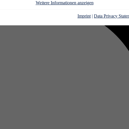
Weitere Informationen anzeigen
Imprint
|
Data Privacy State