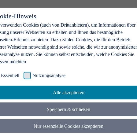
okie-Hinweis
 verwenden Cookies (auch von Drittanbietern), um Informationen über 
zung unserer Webseiten zu erhalten und Ihnen das bestmögliche
eiten-Erlebnis zu bieten. Dazu zählen Cookies, die für den Betrieb
erer Webseiten notwendig sind sowie solche, die wir zur anonymisierte
zeranalyse nutzen. Sie können selbst entscheiden, welche Cookies Sie
assen möchten.
Essentiell
Nutzungsanalyse
Alle akzeptieren
Speichern & schließen
Nur essenzielle Cookies akzeptieren