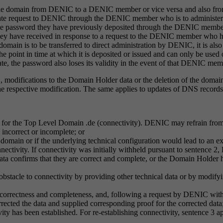
 of the domain from DENIC to a DENIC member or vice versa and also f
e request to DENIC through the DENIC member who is to administer the d
he password they have previously deposited through the DENIC member
ey have received in response to a request to the DENIC member who h
domain is to be transferred to direct administration by DENIC, it is al
the point in time at which it is deposited or issued and can only be use
the password also loses its validity in the event of that DENIC membe
, modifications to the Domain Holder data or the deletion of the domain
he respective modification. The same applies to updates of DNS record
 for the Top Level Domain .de (connectivity). DENIC may refrain from 
 incorrect or incomplete; or
the domain or if the underlying technical configuration would lead to an 
nnectivity. If connectivity was initially withheld pursuant to sentence 2
data confirms that they are correct and complete, or the Domain Holder ha
 obstacle to connectivity by providing other technical data or by modi
ir correctness and completeness, and, following a request by DENIC with
rected the data and supplied corresponding proof for the corrected data
vity has been established. For re-establishing connectivity, sentence 3 a