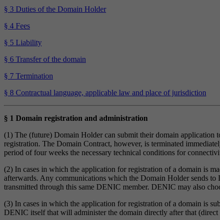
§ 3 Duties of the Domain Holder
§ 4 Fees
§ 5 Liability
§ 6 Transfer of the domain
§ 7 Termination
§ 8 Contractual language, applicable law and place of jurisdiction
§ 1 Domain registration and administration
(1) The (future) Domain Holder can submit their domain application
registration. The Domain Contract, however, is terminated immediate
period of four weeks the necessary technical conditions for connectiv
(2) In cases in which the application for registration of a domain i
afterwards. Any communications which the Domain Holder sends to DEN
transmitted through this same DENIC member. DENIC may also choo
(3) In cases in which the application for registration of a domain is 
DENIC itself that will administer the domain directly after that (dire