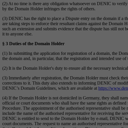
(2) At no time is there any obligation whatsoever on DENIC to verify 
by the Domain Holder infringes the rights of others.
(3) DENIC has the right to place a Dispute entry on the domain if a thi
are taking steps to enforce their resultant claims against the Domain 
such an extension and submits evidence that the dispute has still not 
it to anyone else.
§ 3 Duties of the Domain Holder
(1) In submitting the application for registration of a domain, the Doma
the domain and, in particular, that the registration and intended use o
(2) It is the Domain Holder's duty to ensure all the necessary technical
(3) Immediately after registration, the Domain Holder must check the
corrections to it. This duty also extends to informing DENIC of modif
DENIC’s Domain Guidelines, which are available at
https://www.den
(4) If the Domain Holder is not domiciled in Germany, they shall na
official or court documents who shall have the same rights as defined 
Procedure. The appointment of the authorised representative shall be 
include the name of the authorised representative for receiving the serv
DENIC is entitled to send to the Domain Holder by e-mail, DENIC will 
court documents. The request to name an authorised representative for 