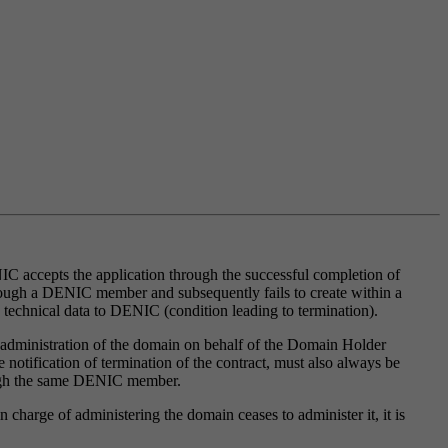
 accepts the application through the successful completion of
rough a DENIC member and subsequently fails to create within a
g technical data to DENIC (condition leading to termination).
 administration of the domain on behalf of the Domain Holder
tification of termination of the contract, must also always be
ough the same DENIC member.
charge of administering the domain ceases to administer it, it is