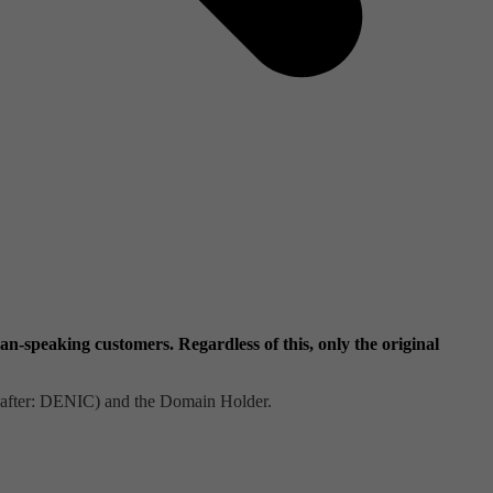
-speaking customers. Regardless of this, only the original
nafter: DENIC) and the Domain Holder.