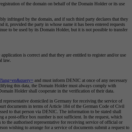
egistration of the domain on behalf of the Domain Holder or its use
bly infringed by the domain, and if such third party declares that they
nd it, provided the party in whose name it has been entered requests
ue to be used by its Domain Holder, but it is not possible to transfer
pplication is correct and that they are entitled to register and/or use
l law.
e/?lang=en&query=
and must inform DENIC at once of any necessary
 modifying this data, the Domain Holder must always comply with
Domain Holder shall cooperate in the verification of their data.
 representative domiciled in Germany for receiving the service of
 court documents in terms of Article 184 of the German Code of Civil
ssed to that person via DENIC. The information to be stated shall
ing a post-office box number is not sufficient. In the request, which
the authorised representative for receiving service of official or
erson wishing to arrange for a service of documents submit a request to