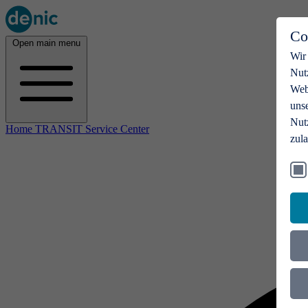
Co
Open main menu
Wir
Nut
Webs
uns
Nut
Home TRANSIT Service Center
zul