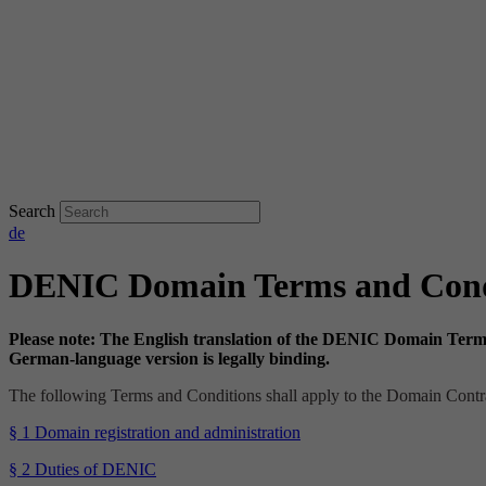
Search
de
DENIC Domain Terms and Cond
Please note: The English translation of the DENIC Domain Terms 
German-language version is legally binding.
The following Terms and Conditions shall apply to the Domain Con
§ 1 Domain registration and administration
§ 2 Duties of DENIC