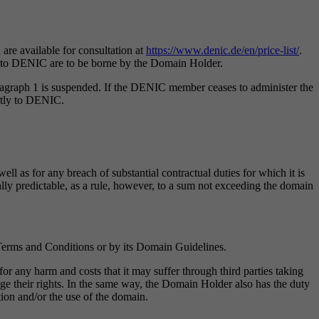
are available for consultation at
https://www.denic.de/en/price-list/
.
ts to DENIC are to be borne by the Domain Holder.
agraph 1 is suspended. If the DENIC member ceases to administer the
ectly to DENIC.
ll as for any breach of substantial contractual duties for which it is
cally predictable, as a rule, however, to a sum not exceeding the domain
Terms and Conditions or by its Domain Guidelines.
 any harm and costs that it may suffer through third parties taking
nge their rights. In the same way, the Domain Holder also has the duty
on and/or the use of the domain.