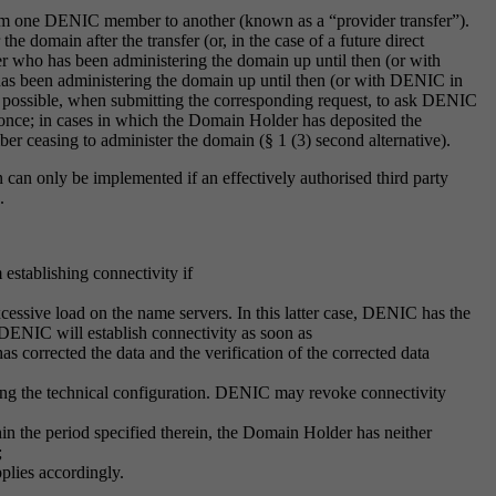
rom one DENIC member to another (known as a “provider transfer”).
omain after the transfer (or, in the case of a future direct
 who has been administering the domain up until then (or with
as been administering the domain up until then (or with DENIC in
so possible, when submitting the corresponding request, to ask DENIC
d once; in cases in which the Domain Holder has deposited the
r ceasing to administer the domain (§ 1 (3) second alternative).
 can only be implemented if an effectively authorised third party
s.
establishing connectivity if
excessive load on the name servers. In this latter case, DENIC has the
, DENIC will establish connectivity as soon as
s corrected the data and the verification of the corrected data
fying the technical configuration. DENIC may revoke connectivity
in the period specified therein, the Domain Holder has neither
;
pplies accordingly.